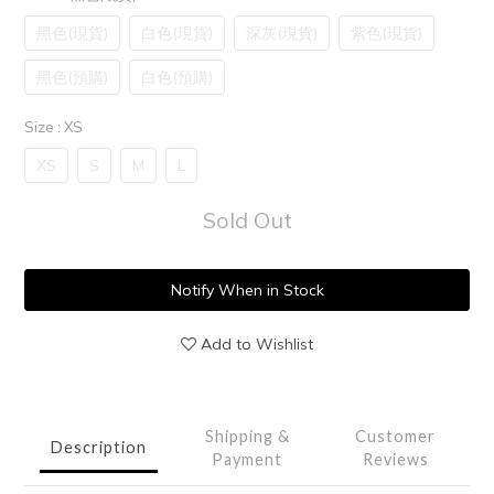
黑色(現貨)
白色(現貨)
深灰(現貨)
紫色(現貨)
黑色(預購)
白色(預購)
Size
: XS
XS
S
M
L
Sold Out
Notify When in Stock
Add to Wishlist
Shipping &
Customer
Description
Payment
Reviews