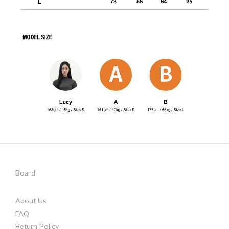
Board
About Us
FAQ
Return Policy