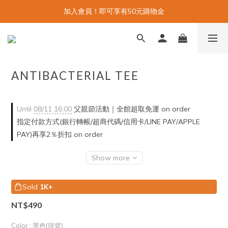
加入會員！即可享有50元購物金
ANTIBACTERIAL TEE
Until
08/11 16:00
父親節活動｜全館超取免運 on order
指定付款方式(銀行轉帳/超商代碼/信用卡/LINE PAY/APPLE
PAY)再享2％折扣 on order
Show more
Sold
1K+
NT$490
Color
: 黑色(現貨)