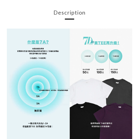
Description