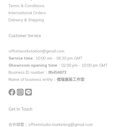
Terms & Conditions
International Orders
Delivery & Shipping
Customer Service
offsetworkstation@gmail.com
Service time
: 10:00 am - 06:30 pm GMT
Showroom opening time
: 02:00 pm - 10:00 pm GMT
Business ID number：
85456873
Name of business entity：
傑瑞服裝工作室
Get In Touch
合作聯繫：offsetstudio.marketing@gmail.com