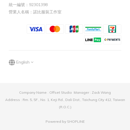
統一編號：92301398
營業人名稱：諾比服裝工作室
English
Company Name : Offset Studio Manager : Zack Wang
Address : Rm. 5, 5F., No. 1, Keji Rd., Dali Dist., Taichung City 412, Taiwan
(R.O.C.)
Powered by SHOPLINE