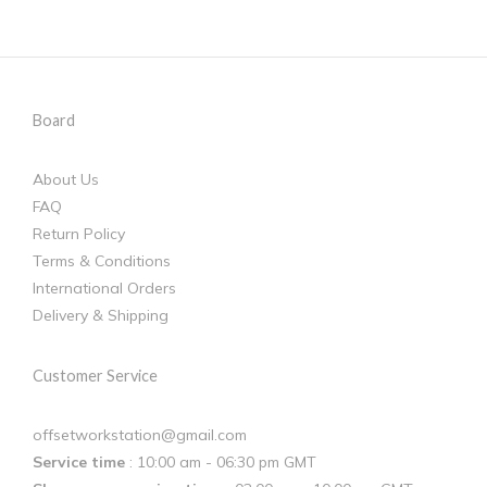
Board
About Us
FAQ
Return Policy
Terms & Conditions
International Orders
Delivery & Shipping
Customer Service
offsetworkstation@gmail.com
Service time
: 10:00 am - 06:30 pm GMT