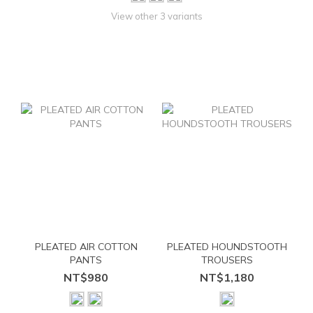
View other 3 variants
PLEATED AIR COTTON
PLEATED HOUNDSTOOTH
PANTS
TROUSERS
NT$980
NT$1,180