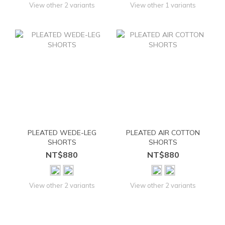
View other 2 variants
View other 1 variants
PLEATED WEDE-LEG
PLEATED AIR COTTON
SHORTS
SHORTS
NT$880
NT$880
View other 2 variants
View other 2 variants