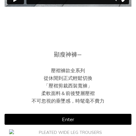
顯瘦神褲—
壓褶褲款全系列
從休閒到正式輕鬆切換
「壓褶剪裁西裝寬褲」
柔軟面料＆前後雙層壓褶
不可忽視的垂墜感，時髦毫不費力
Enter