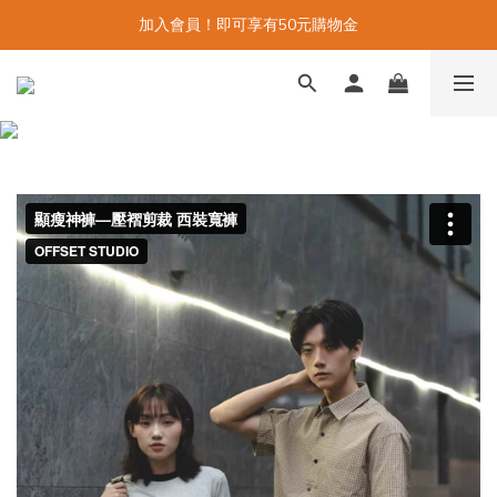
加入會員！即可享有50元購物金