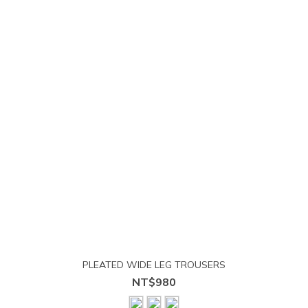
PLEATED WIDE LEG TROUSERS
NT$980