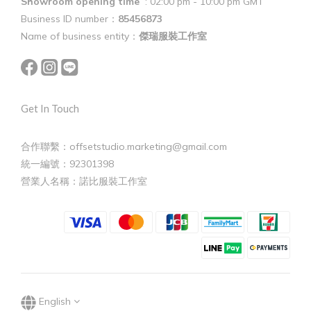
Showroom opening time
: 02:00 pm - 10:00 pm GMT
Business ID number：
85456873
Name of business entity：
傑瑞服裝工作室
Get In Touch
合作聯繫：offsetstudio.marketing@gmail.com
統一編號：92301398
營業人名稱：諾比服裝工作室
English