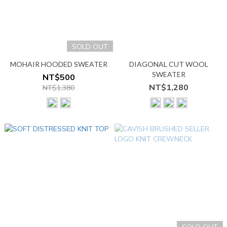
SOLD OUT
MOHAIR HOODED SWEATER
DIAGONAL CUT WOOL
SWEATER
NT$500
NT$1,280
NT$1,380