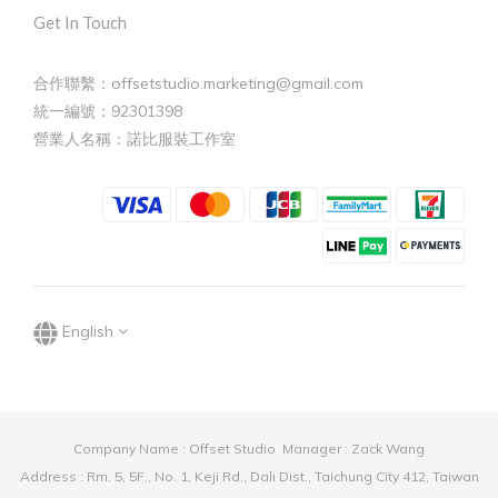
Get In Touch
合作聯繫：offsetstudio.marketing@gmail.com
統一編號：92301398
營業人名稱：諾比服裝工作室
English
Company Name : Offset Studio Manager : Zack Wang
Address : Rm. 5, 5F., No. 1, Keji Rd., Dali Dist., Taichung City 412, Taiwan