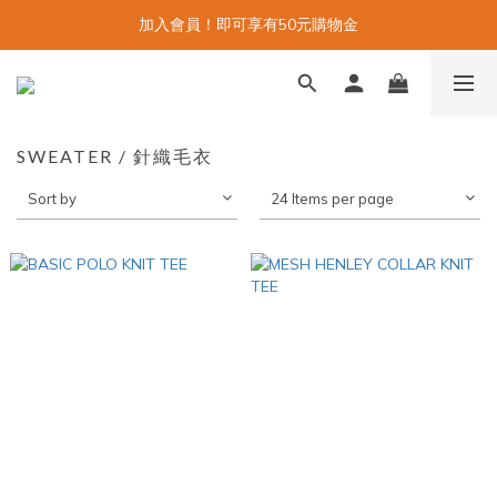
加入會員！即可享有50元購物金
SWEATER / 針織毛衣
Sort by
24 Items per page