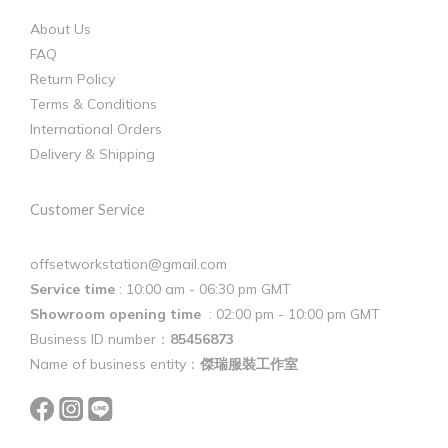
About Us
FAQ
Return Policy
Terms & Conditions
International Orders
Delivery & Shipping
Customer Service
offsetworkstation@gmail.com
Service time
: 10:00 am - 06:30 pm GMT
Showroom opening time
: 02:00 pm - 10:00 pm GMT
Business ID number：
85456873
Name of business entity：
傑瑞服裝工作室