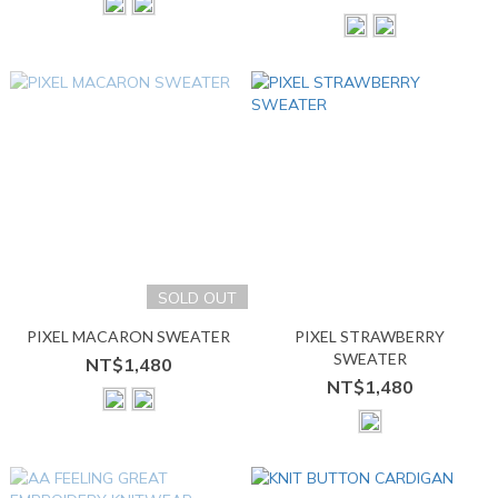
SOLD OUT
PIXEL MACARON SWEATER
PIXEL STRAWBERRY
SWEATER
NT$1,480
NT$1,480