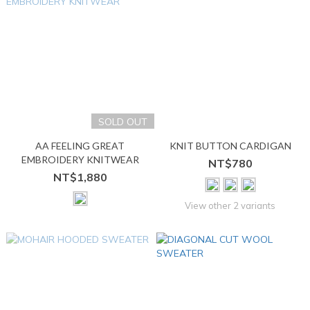
SOLD OUT
AA FEELING GREAT
KNIT BUTTON CARDIGAN
EMBROIDERY KNITWEAR
NT$780
NT$1,880
View other 2 variants