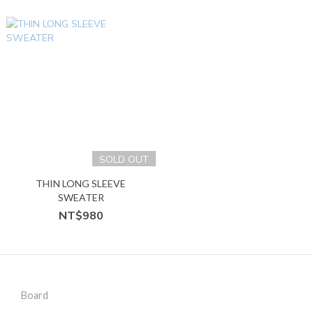
SOLD OUT
THIN LONG SLEEVE
SWEATER
NT$980
Board