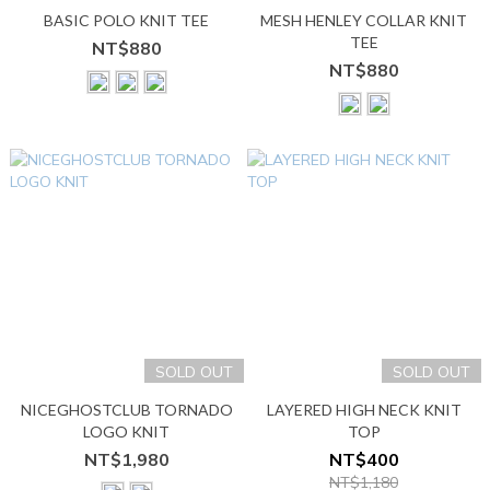
BASIC POLO KNIT TEE
MESH HENLEY COLLAR KNIT
TEE
NT$880
NT$880
SOLD OUT
SOLD OUT
NICEGHOSTCLUB TORNADO
LAYERED HIGH NECK KNIT
LOGO KNIT
TOP
NT$1,980
NT$400
NT$1,180