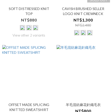
SOLD OUT
SOFT DISTRESSED KNIT
CAVISH BRUSHED SELLER
TOP
LOGO KNIT CREWNECK
NT$880
NT$1,300
NT$2,480
View other 2 variants
OFFSET MADE SPLICING
羊毛混紡麻花針織毛衣
KNITTED SWEATSHIRT
NT$800