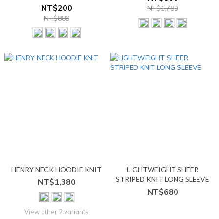
NT$200
NT$1,780
NT$880
HENRY NECK HOODIE KNIT
LIGHTWEIGHT SHEER
STRIPED KNIT LONG SLEEVE
NT$1,380
NT$680
View other 2 variants