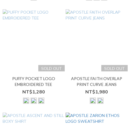
SOLD OUT
SOLD OUT
PUFFY POCKET LOGO
APOSTLE FAITH OVERLAP
EMBROIDERED TEE
PRINT CURVE JEANS
NT$1,280
NT$1,980