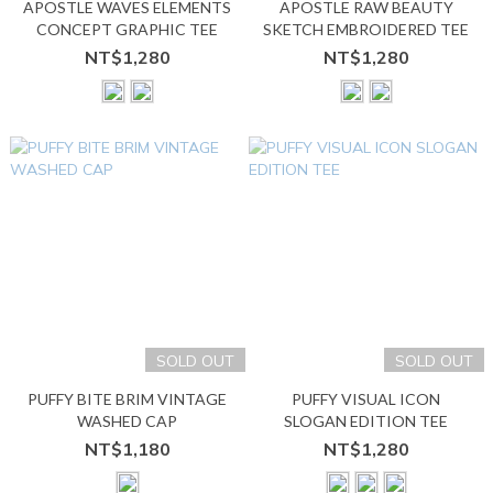
APOSTLE WAVES ELEMENTS
APOSTLE RAW BEAUTY
CONCEPT GRAPHIC TEE
SKETCH EMBROIDERED TEE
NT$1,280
NT$1,280
SOLD OUT
SOLD OUT
PUFFY BITE BRIM VINTAGE
PUFFY VISUAL ICON
WASHED CAP
SLOGAN EDITION TEE
NT$1,180
NT$1,280