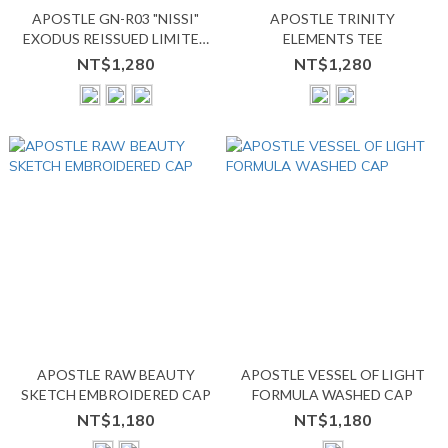
APOSTLE GN-R03 "NISSI"
APOSTLE TRINITY
EXODUS REISSUED LIMITED
ELEMENTS TEE
TEE
NT$1,280
NT$1,280
APOSTLE RAW BEAUTY
APOSTLE VESSEL OF LIGHT
SKETCH EMBROIDERED CAP
FORMULA WASHED CAP
NT$1,180
NT$1,180