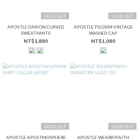
SOLD OUT
SOLD OUT
APOSTLE DARION CURVED
APOSTLE PILGRIM VINTAGE
SWEATPANTS
WASHED CAP
NT$1,880
NT$1,080
SOLD OUT
SOLD OUT
APOSTLE APOSTMOSPHERE
APOSTLE WEARBYFAITH