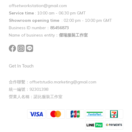
offsetworkstation@gmail.com
Service time
: 10:00 am - 06:30 pm GMT
Showroom opening time
: 02:00 pm - 10:00 pm GMT
Business ID number：
85456873
Name of business entity：
傑瑞服裝工作室
Get In Touch
合作聯繫：offsetstudio.marketing@gmail.com
統一編號：92301398
營業人名稱：諾比服裝工作室