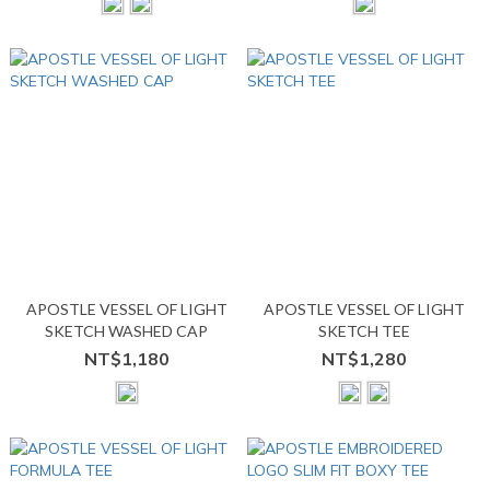
APOSTLE VESSEL OF LIGHT
APOSTLE VESSEL OF LIGHT
SKETCH WASHED CAP
SKETCH TEE
NT$1,180
NT$1,280