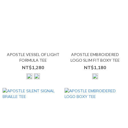
APOSTLE VESSEL OF LIGHT
APOSTLE EMBROIDERED
FORMULA TEE
LOGO SLIM FIT BOXY TEE
NT$1,280
NT$1,180