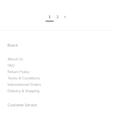
1
2
Board
About Us
FAQ
Return Policy
Terms & Conditions
International Orders
Delivery & Shipping
Customer Service