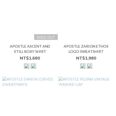
SOLD OUT
APOSTLE ASCENT AND
APOSTLE ZARION ETHOS
STILL BOXY SHIRT
LOGO SWEATSHIRT
NT$1,680
NT$1,980