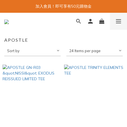
加入會員！即可享有50元購物金
APOSTLE
Sort by
24 Items per page