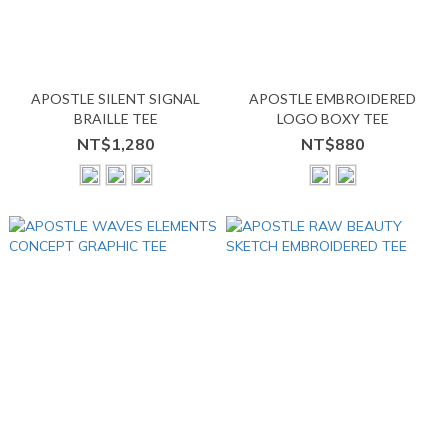
APOSTLE SILENT SIGNAL
APOSTLE EMBROIDERED
BRAILLE TEE
LOGO BOXY TEE
NT$1,280
NT$880