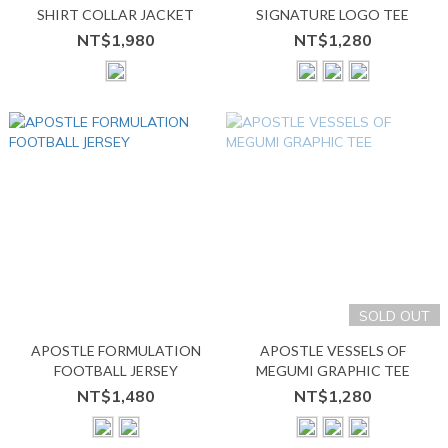
SHIRT COLLAR JACKET
SIGNATURE LOGO TEE
NT$1,980
NT$1,280
SOLD OUT
APOSTLE FORMULATION
APOSTLE VESSELS OF
FOOTBALL JERSEY
MEGUMI GRAPHIC TEE
NT$1,480
NT$1,280