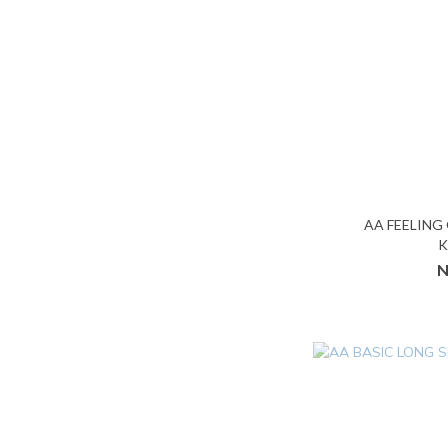
AA FEELING
K
N