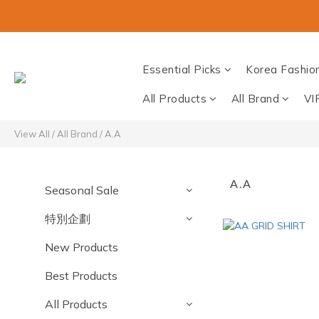
Essential Picks
Korea Fashio
All Products
All Brand
VI
View All
/
All Brand
/
A.A
A.A
Seasonal Sale
特別企劃
New Products
Best Products
All Products