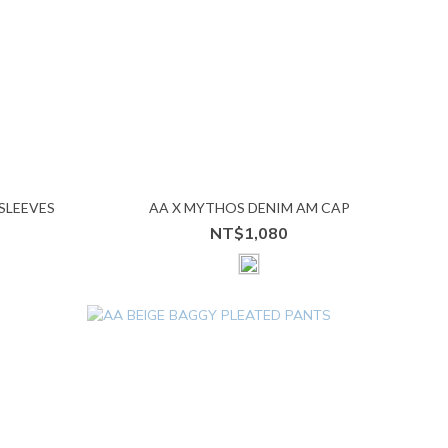
SLEEVES
AA X MYTHOS DENIM AM CAP
NT$1,080