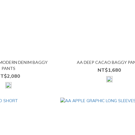
 MODERN DENIM BAGGY
AA DEEP CACAO BAGGY PA
PANTS
NT$1,680
T$2,080