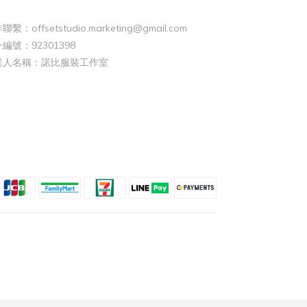
聯繫：offsetstudio.marketing@gmail.com
編號：92301398
業人名稱：諾比服裝工作室