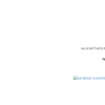
AA X MYTHOS
N