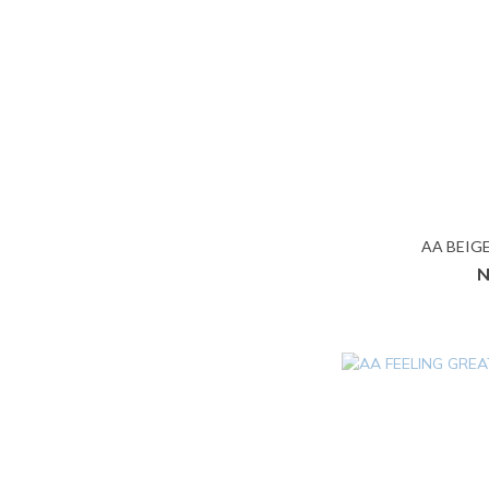
AA BEIG
N