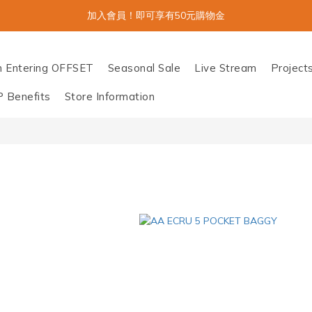
加入會員！即可享有50元購物金
n Entering OFFSET
Seasonal Sale
Live Stream
Project
P Benefits
Store Information