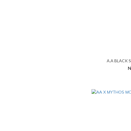
A.A BLACK 
N