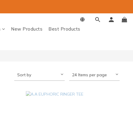
s
New Products
Best Products
Sort by
24 Items per page