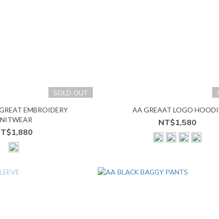
SOLD OUT
 GREAT EMBROIDERY
AA GREAAT LOGO HOODI
NITWEAR
NT$1,580
T$1,880