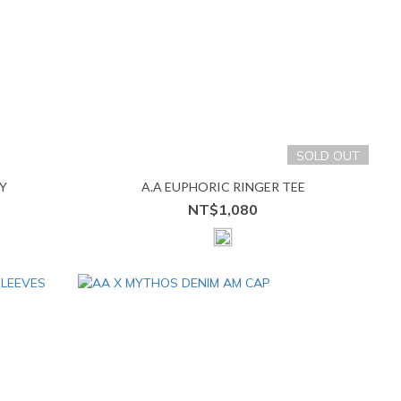
SOLD OUT
Y
A.A EUPHORIC RINGER TEE
NT$1,080