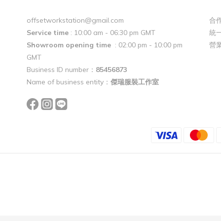
offsetworkstation@gmail.com
合作
Service time
: 10:00 am - 06:30 pm GMT
統一
Showroom opening time
: 02:00 pm - 10:00 pm
營
GMT
Business ID number：
85456873
Name of business entity：
傑瑞服裝工作室