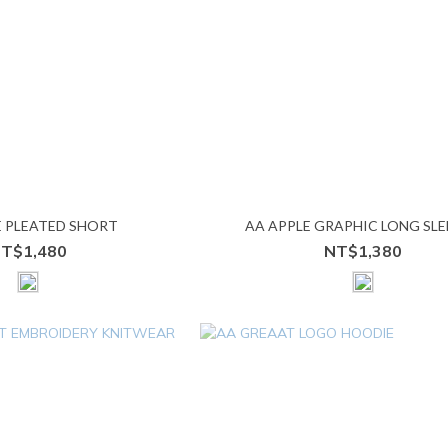
E PLEATED SHORT
AA APPLE GRAPHIC LONG SLE
T$1,480
NT$1,380