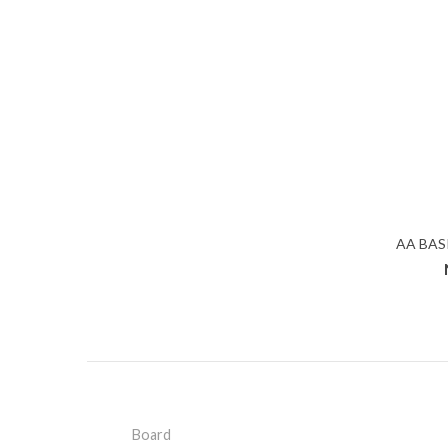
AA BAS
Board