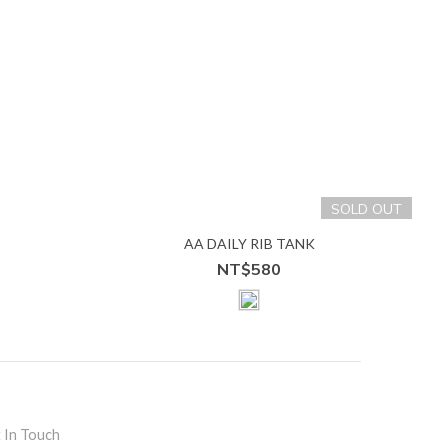
SOLD OUT
S
AA DAILY RIB TANK
NT$580
 In Touch