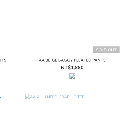
SOLD OUT
NTS
AA BEIGE BAGGY PLEATED PANTS
NT$1,880