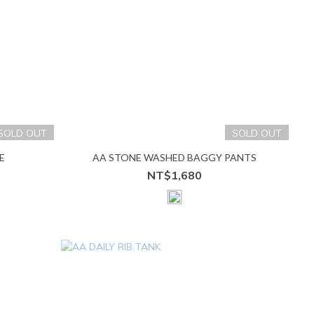
SOLD OUT
SOLD OUT
E
AA STONE WASHED BAGGY PANTS
NT$1,680