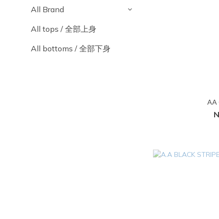
All Brand
All tops / 全部上身
All bottoms / 全部下身
AA 
N