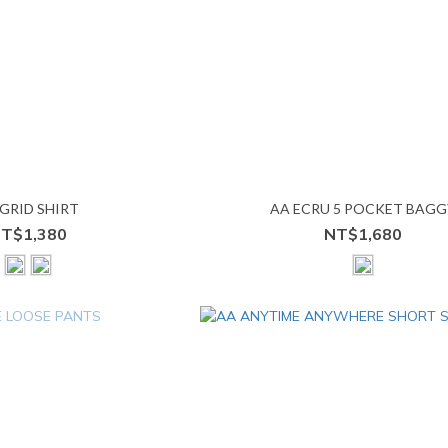
GRID SHIRT
AA ECRU 5 POCKET BAGG
T$1,380
NT$1,680