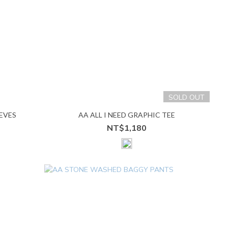
SOLD OUT
EVES
AA ALL I NEED GRAPHIC TEE
NT$1,180