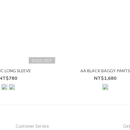
SOLD OUT
IC LONG SLEEVE
AA BLACK BAGGY PANT
NT$780
NT$1,680
Customer Service
Get