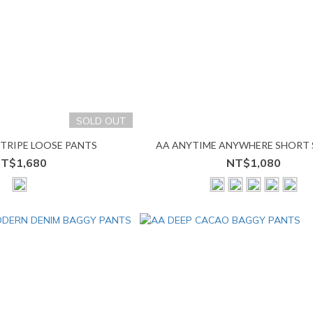
SOLD OUT
STRIPE LOOSE PANTS
AA ANYTIME ANYWHERE SHORT 
T$1,680
NT$1,080