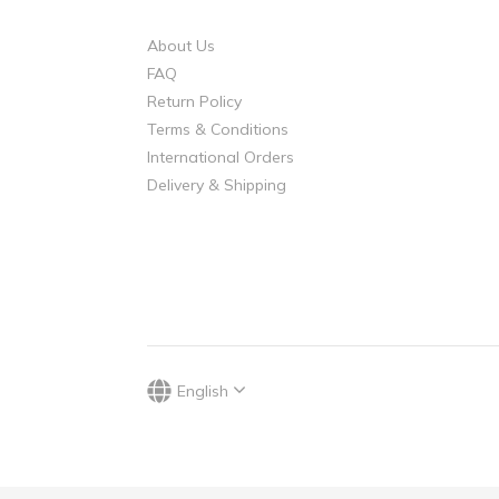
About Us
FAQ
Return Policy
Terms & Conditions
International Orders
Delivery & Shipping
English