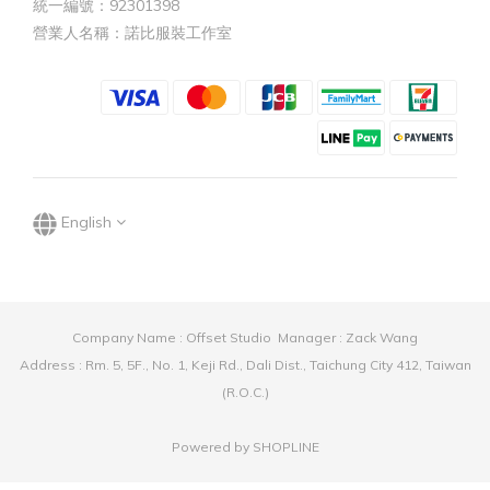
統一編號：92301398
營業人名稱：諾比服裝工作室
English
Company Name : Offset Studio Manager : Zack Wang
Address : Rm. 5, 5F., No. 1, Keji Rd., Dali Dist., Taichung City 412, Taiwan
(R.O.C.)
Powered by SHOPLINE