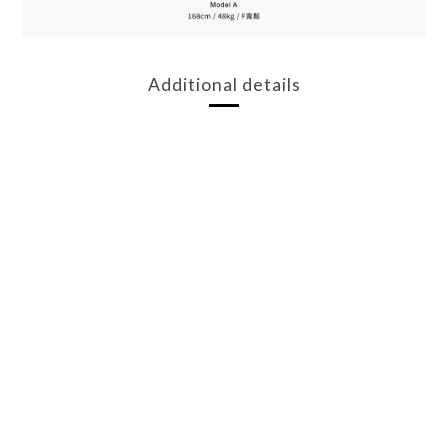
Additional details