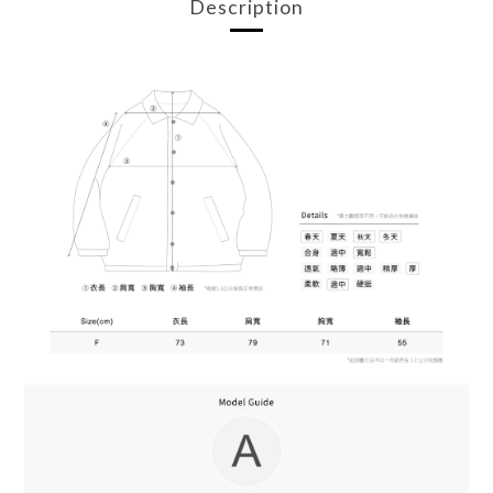
Description