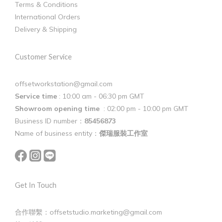
Terms & Conditions
International Orders
Delivery & Shipping
Customer Service
offsetworkstation@gmail.com
Service time
: 10:00 am - 06:30 pm GMT
Showroom opening time
: 02:00 pm - 10:00 pm GMT
Business ID number：
85456873
Name of business entity：
傑瑞服裝工作室
Get In Touch
合作聯繫：offsetstudio.marketing@gmail.com