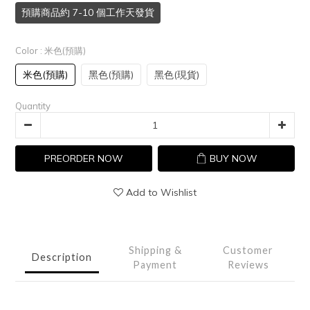
預購商品約 7-10 個工作天發貨
Color
: 米色(預購)
米色(預購)
黑色(預購)
黑色(現貨)
Quantity
PREORDER NOW
BUY NOW
Add to Wishlist
Shipping &
Customer
Description
Payment
Reviews