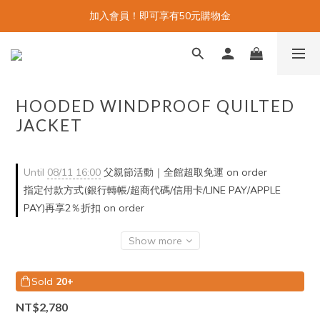
加入會員！即可享有50元購物金
HOODED WINDPROOF QUILTED
JACKET
Until
08/11 16:00
父親節活動｜全館超取免運 on order
指定付款方式(銀行轉帳/超商代碼/信用卡/LINE PAY/APPLE
PAY)再享2％折扣 on order
Show more
Sold
20+
NT$2,780