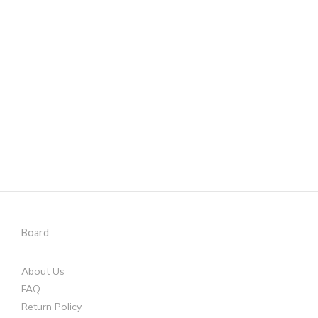
Board
About Us
FAQ
Return Policy