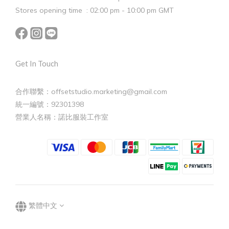
Stores opening time : 02:00 pm - 10:00 pm GMT
Get In Touch
合作聯繫：offsetstudio.marketing@gmail.com
統一編號：92301398
營業人名稱：諾比服裝工作室
繁體中文