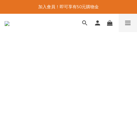
加入會員！即可享有50元購物金