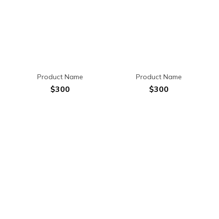
Product Name
Product Name
$300
$300