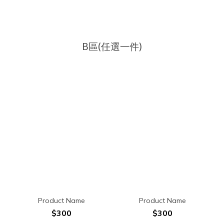
B區(任選一件)
Product Name
Product Name
$300
$300