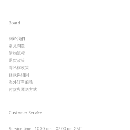
Board
關於我們
常見問題
購物流程
退貨政策
隱私權政策
條款與細則
海外訂單服務
付款與運送方式
Customer Service
Service time : 10:30 am - 07:00 pm GMT