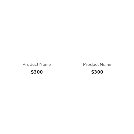
Product Name
Product Name
$300
$300