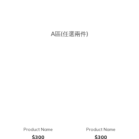
A區(任選兩件)
Product Name
Product Name
$300
$300