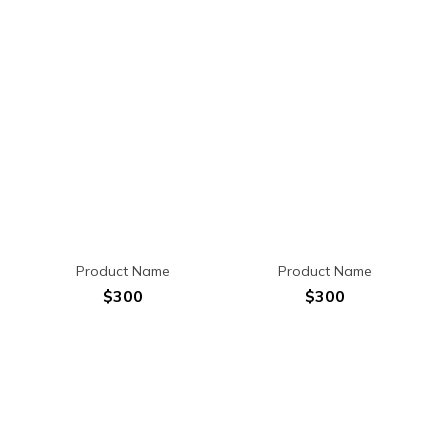
Product Name
Product Name
$300
$300