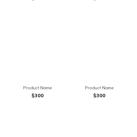
Product Name
Product Name
$300
$300