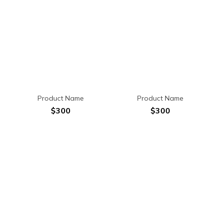
Product Name
Product Name
$300
$300