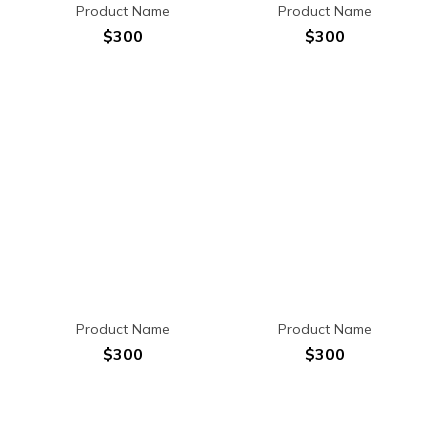
Product Name
Product Name
$300
$300
Product Name
Product Name
$300
$300