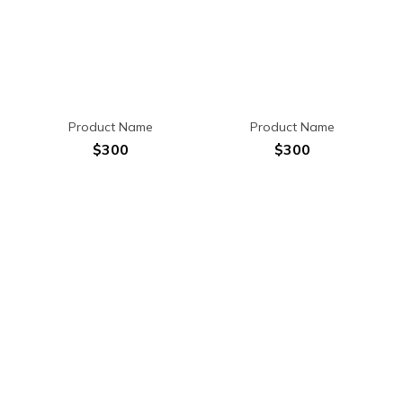
Product Name
Product Name
$300
$300