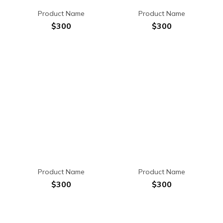
Product Name
Product Name
$300
$300
Product Name
Product Name
$300
$300