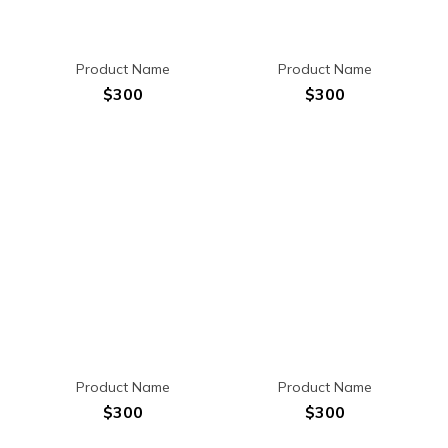
Product Name
Product Name
$300
$300
Product Name
Product Name
$300
$300