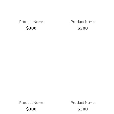
Product Name
Product Name
$300
$300
Product Name
Product Name
$300
$300