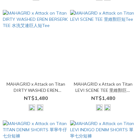
MAHAGRID x Attack on Titan
MAHAGRID x Attack on Titan
DIRTY WASHED EREN
LEVI SCENE TEE 里維獸巨短
BERSERK TEE 水洗艾連巨人短
Tee
NT$1,480
NT$1,480
Tee