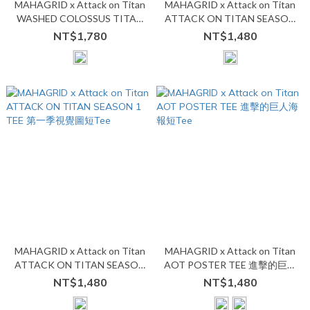
MAHAGRID x Attack on Titan
MAHAGRID x Attack on Titan
WASHED COLOSSUS TITAN
ATTACK ON TITAN SEASON
TEE 水洗超大型巨人短Tee
2 TEE 第二季視覺圖短Tee
NT$1,780
NT$1,480
MAHAGRID x Attack on Titan
MAHAGRID x Attack on Titan
ATTACK ON TITAN SEASON
AOT POSTER TEE 進擊的巨人
1 TEE 第一季視覺圖短Tee
海報短Tee
NT$1,480
NT$1,480