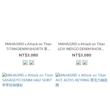
MAHAGRID x Attack on Titan
MAHAGRID x Attack on Titan
TITAN DENIM SHORTS 單寧
LEVI INDIGO DENIM SHORTS
牛仔七分短褲
單寧七分短褲
NT$3,080
NT$3,080