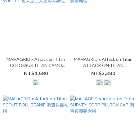
MAHAGRID x Attack on Titan
MAHAGRID x Attack on Titan
COLOSSUS TITAN CAMO
ATTACK ON TITAN
WALLET 超大型巨人迷彩零錢
BLANKET 視覺圖地毯
NT$1,580
NT$2,380
包