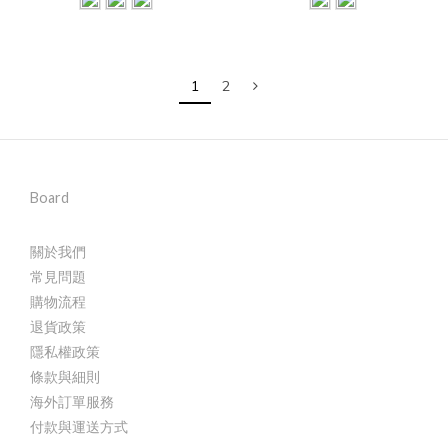
1
2
Board
關於我們
常見問題
購物流程
退貨政策
隱私權政策
條款與細則
海外訂單服務
付款與運送方式