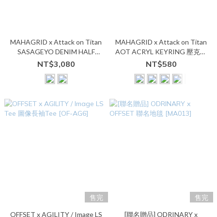
MAHAGRID x Attack on Titan
MAHAGRID x Attack on Titan
SASAGEYO DENIM HALF
AOT ACRYL KEYRING 壓克力
SHIRT 單寧短袖襯衫
鑰匙圈
NT$3,080
NT$580
售完
售完
OFFSET x AGILITY / Image LS
[聯名贈品] ODRINARY x