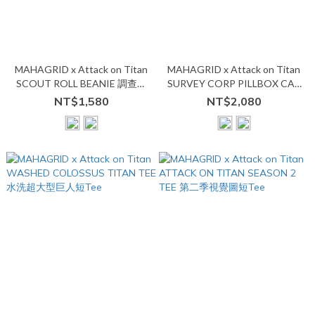
MAHAGRID x Attack on Titan
MAHAGRID x Attack on Titan
SCOUT ROLL BEANIE 調查兵
SURVEY CORP PILLBOX CAP
團毛帽
調查兵團藥盒帽
NT$1,580
NT$2,080