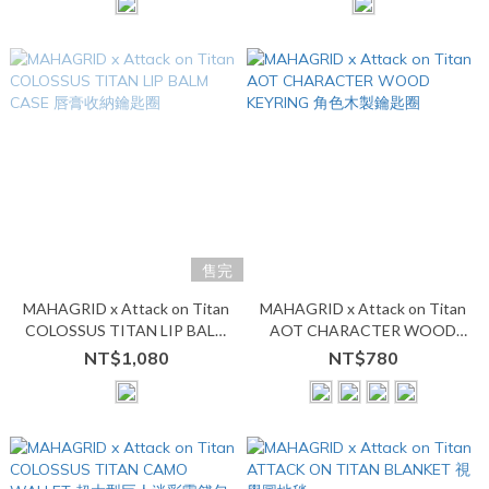
售完
MAHAGRID x Attack on Titan
MAHAGRID x Attack on Titan
COLOSSUS TITAN LIP BALM
AOT CHARACTER WOOD
CASE 唇膏收納鑰匙圈
KEYRING 角色木製鑰匙圈
NT$1,080
NT$780