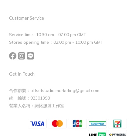
Customer Service
Service time : 10:30 am - 07:00 pm GMT
Stores opening time : 02:00 pm - 10:00 pm GMT
Get In Touch
合作聯繫：offsetstudio.marketing@gmail.com
統一編號：92301398
營業人名稱：諾比服裝工作室