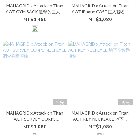
MAHAGRID x Attack on Titan
MAHAGRID x Attack on Titan
AOT GYM SACK 進擊的巨人束
AOT iPhone CASE 巨人聯名手
口袋
機殼
NT$1,480
NT$1,080
售完
售完
MAHAGRID x Attack on Titan
MAHAGRID x Attack on Titan
AOT SURVEY CORPS
AOT KEY NECKLACE 地下室
NECKLACE 調查兵團項鍊
鑰匙項鍊
NT$1,080
NT$1,080