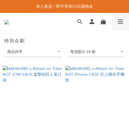
加入會員！即可享有50元購物金
特別企劃
商品排序
每頁顯示 24 個