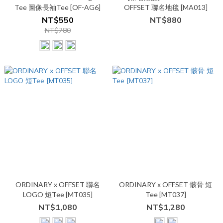
Tee 圖像長袖Tee [OF-AG6]
OFFSET 聯名地毯 [MA013]
NT$550
NT$880
NT$780
ORDINARY x OFFSET 聯名
ORDINARY x OFFSET 骸骨 短
LOGO 短Tee [MT035]
Tee [MT037]
NT$1,080
NT$1,280