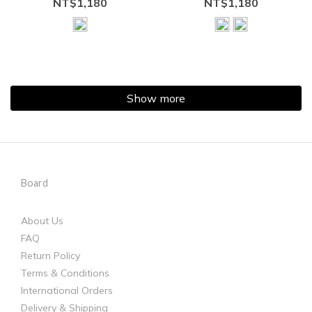
NT$1,180
NT$1,180
Show more
Board
About Us
FAQ
Return Policy
Terms & Conditions
International Orders
Delivery & Shipping