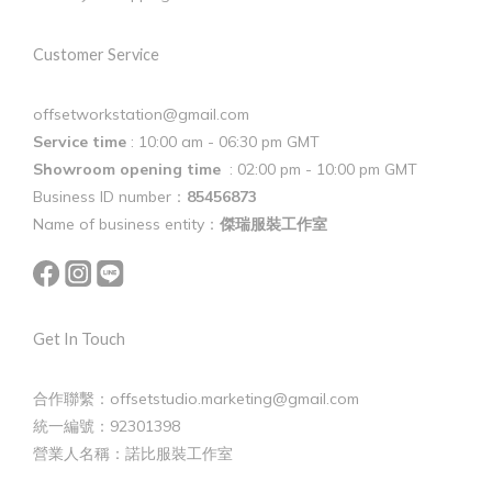
Customer Service
offsetworkstation@gmail.com
Service time
: 10:00 am - 06:30 pm GMT
Showroom opening time
: 02:00 pm - 10:00 pm GMT
Business ID number：
85456873
Name of business entity：
傑瑞服裝工作室
Get In Touch
合作聯繫：offsetstudio.marketing@gmail.com
統一編號：92301398
營業人名稱：諾比服裝工作室