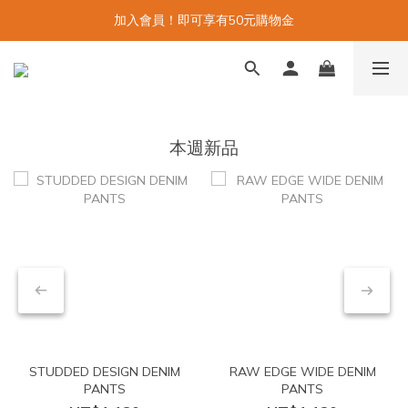
加入會員！即可享有50元購物金
本週新品
STUDDED DESIGN DENIM
RAW EDGE WIDE DENIM
PANTS
PANTS