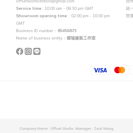
offsetworkstation@gmail.com
合作
Service time
: 10:00 am - 06:30 pm GMT
統一
Showroom opening time
: 02:00 pm - 10:00 pm
營
GMT
Business ID number：
85456873
Name of business entity：
傑瑞服裝工作室
Company Name : Offset Studio Manager : Zack Wang