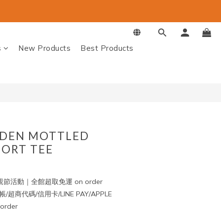
BUY NOW
s
New Products
Best Products
DEN MOTTLED
ORT TEE
節活動｜全館超取免運 on order
超商代碼/信用卡/LINE PAY/APPLE
rder