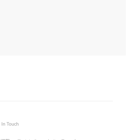
 In Touch