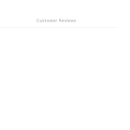
Customer Reviews