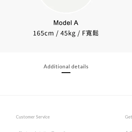
Additional details
Customer Service
Get