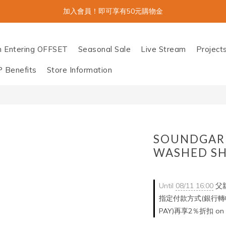
加入會員！即可享有50元購物金
n Entering OFFSET
Seasonal Sale
Live Stream
Project
P Benefits
Store Information
SOUNDGAR
WASHED SH
Until
08/11 16:00
父親
指定付款方式(銀行轉帳/
PAY)再享2％折扣 on o