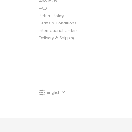
About Us
FAQ
Return Policy
Terms & Conditions
International Orders
Delivery & Shipping
English