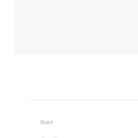
Board