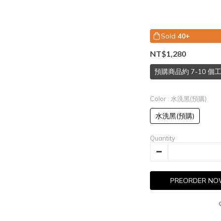
Sold
40+
NT$1,280
預購商品約 7-10 
Color
: 水洗黑(預購)
水洗黑(預購)
Quantity
PREORDER N