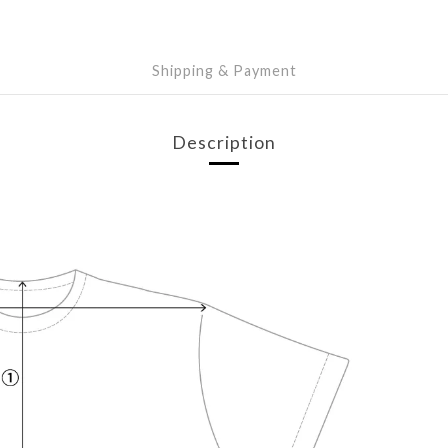
Shipping & Payment
Description