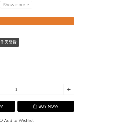
Show more
個工作天發貨
OW
BUY NOW
Add to Wishlist