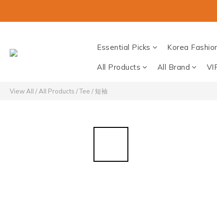
Essential Picks
Korea Fashio
All Products
All Brand
VI
View All
/
All Products
/
Tee / 短袖