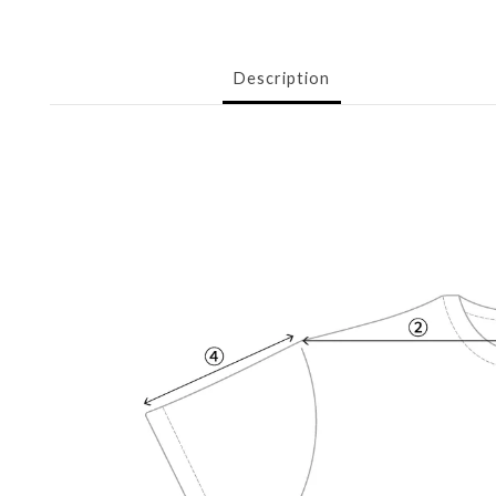
Description