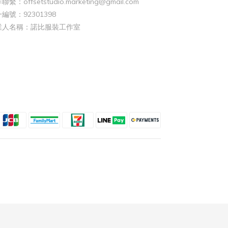
聯繫：offsetstudio.marketing@gmail.com
編號：92301398
業人名稱：諾比服裝工作室